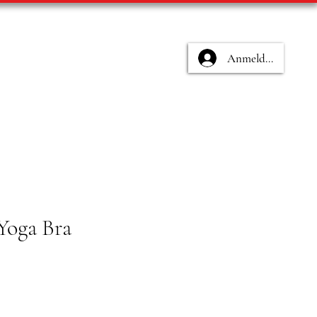
Anmelden
Yoga Bra