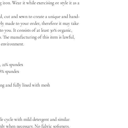
ron. Wear it while exercising or style it as a
d, cut and sewn to create a unique and hand-
ly made to your order, therefore it may take
to you. It consists of at least 30% organic,
. The manufacturing of this item is lawful,
d environment.
, 22% spandex
 8% spandex
ng and fully lined with mesh
le cycle with mild detergent and similar
nly when necessary. No fabric softeners.