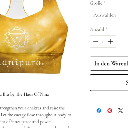
Größe
*
Auswählen
Anzahl
*
In den Waren
a Bra by The Haus Of Nina
trengthen your chakras and raise the
. Let the energy flow throughout body to
int of inner peace and power.