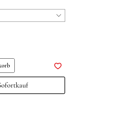
korb
Sofortkauf