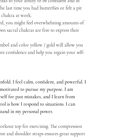
ks to your ability to be confident and in
he last time you had butterflies or felt a pit
a chakra at work.
cked, you might feel overwhelming amounts of
n sacral chakras are free to express their
ymbol and color yellow / gold will allow you
ore confidence and help you regain your self-
nfold. I feel calm, confident, and powerful. I
el motivated to pursue my purpose. I am
self for past mistakes, and I learn from
ol is how I respond to situations. I can
I stand in my personal power.
 workout top for exercising. The compression
ont and shoulder straps ensures great support