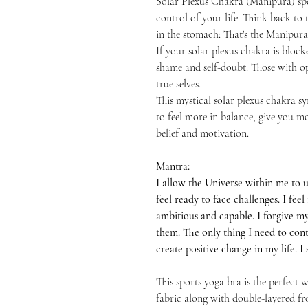
Solar Plexus Chakra (Manipura) spea
control of your life. Think back to t
in the stomach: That's the Manipur
If your solar plexus chakra is blo
shame and self-doubt. Those with ope
true selves.
This mystical solar plexus chakra s
to feel more in balance, give you m
belief and motivation.
Mantra:
I allow the Universe within me to u
feel ready to face challenges. I fe
ambitious and capable. I forgive my
them. The only thing I need to contr
create positive change in my life. 
This sports yoga bra is the perfect
fabric along with double-layered fr