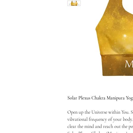
Solar Plexus Chakra Manipura Yog
Open up the Universe within You. S
vibrational frequency of your body
clear the mind and reach out the po