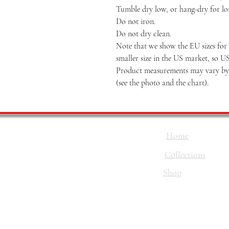
Tumble dry low, or hang-dry for long
Do not iron.
Do not dry clean.
Note that we show the EU sizes for 
smaller size in the US market, so U
Product measurements may vary by u
(see the photo and the chart).
Home
Collections
Shop