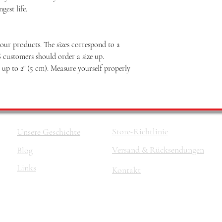
est life.
our products. The sizes correspond to a
S customers should order a size up.
p to 2" (5 cm). Measure yourself properly
Store-Richtlinie
Unsere Geschichte
Versand & Rücksendungen
Blog
Links
Kontakt