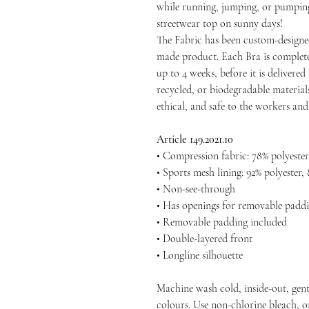
while running, jumping, or pumping i
streetwear top on sunny days!
The Fabric has been custom-designe
made product. Each Bra is complete
up to 4 weeks, before it is delivered 
recycled, or biodegradable materials
ethical, and safe to the workers an
Article 149.2021.10
• Compression fabric: 78% polyester
• Sports mesh lining: 92% polyester,
• Non-see-through
• Has openings for removable paddi
• Removable padding included
• Double-layered front
• Longline silhouette
Machine wash cold, inside-out, gent
colours. Use non-chlorine bleach, o