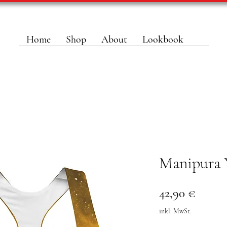
Home
Shop
About
Lookbook
Manipura 
Preis
42,90 €
inkl. MwSt.