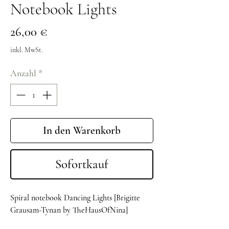
Notebook Lights
Preis
26,00 €
inkl. MwSt.
Anzahl
*
In den Warenkorb
Sofortkauf
Spiral notebook Dancing Lights [Brigitte
Grausam-Tynan by TheHausOfNina]