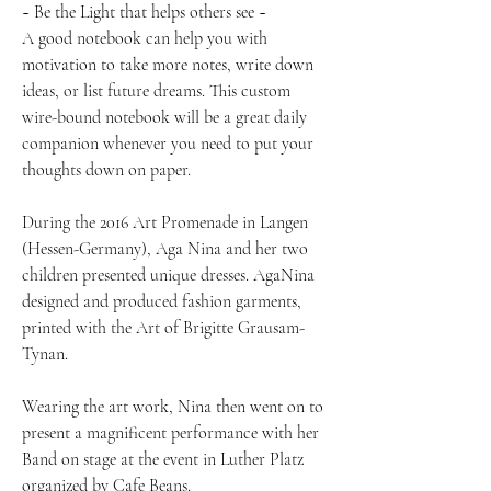
~ Be the Light that helps others see ~
A good notebook can help you with
motivation to take more notes, write down
ideas, or list future dreams. This custom
wire-bound notebook will be a great daily
companion whenever you need to put your
thoughts down on paper.
During the 2016 Art Promenade in Langen
(Hessen-Germany), Aga Nina and her two
children presented unique dresses. AgaNina
designed and produced fashion garments,
printed with the Art of Brigitte Grausam-
Tynan.
Wearing the art work, Nina then went on to
present a magnificent performance with her
Band on stage at the event in Luther Platz
organized by Cafe Beans.