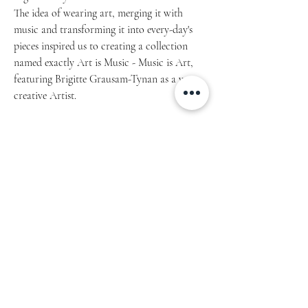
The idea of wearing art, merging it with
music and transforming it into every-day's
pieces inspired us to creating a collection
named exactly Art is Music - Music is Art,
featuring Brigitte Grausam-Tynan as a very
creative Artist.
Article 1001.2021.01
• Covers with soft-touch coating
• Metal wire-o binding
• 140 dotted pages
• Size: 5.25″ × 8.25″ (13 × 21 cm)
Not suitable for children under age 7