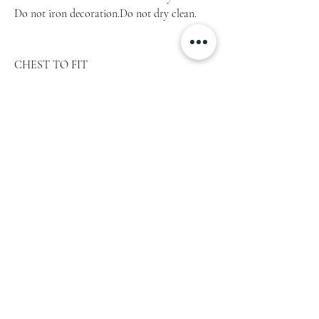
Do not iron decoration.Do not dry clean.
CHEST TO FIT
SIZE
inch
cm
XS
31‘‘ – 34‘‘
77,5 – 85
S
34‘‘ – 37‘‘
85 – 92,5
M
38‘‘ – 41‘‘
95 – 102,5
L
42‘‘ – 45‘‘
105 – 112,5
XL
46‘‘ – 49‘‘
115 – 122,5
2XL
50‘‘ – 53‘‘
125 – 132,5
3XL
54‘‘ – 57‘‘
135 – 142,5
4XL
58‘‘ – 61‘‘
145 – 152,5
5XL
62‘‘ – 65‘‘
155 – 162,5
Product measurements may vary by up to 2″
(5 cm)