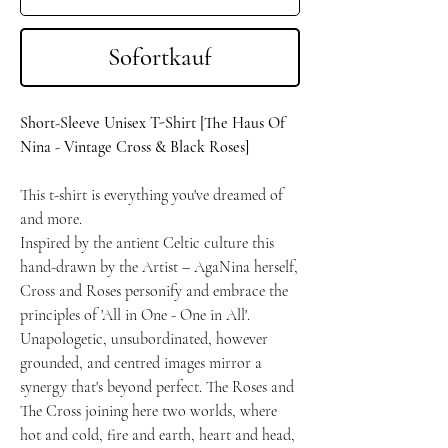
Sofortkauf
Short-Sleeve Unisex T-Shirt [The Haus Of
Nina - Vintage Cross & Black Roses]
This t-shirt is everything you've dreamed of
and more.
Inspired by the antient Celtic culture this
hand-drawn by the Artist – AgaNina herself,
Cross and Roses personify and embrace the
principles of 'All in One - One in All'.
Unapologetic, unsubordinated, however
grounded, and centred images mirror a
synergy that's beyond perfect. The Roses and
The Cross joining here two worlds, where
hot and cold, fire and earth, heart and head,