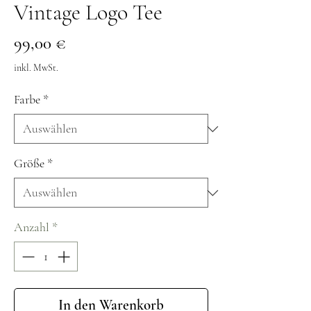
Vintage Logo Tee
Preis
99,00 €
inkl. MwSt.
Farbe
*
Größe
*
Anzahl
*
In den Warenkorb