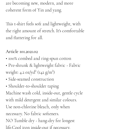
are becoming new, modern, and more
coherent form of Yin and yang.
This t-shirt feels soft and lightweight, with
the right amount of stretch. It's comfortable
and flattering for all.
Article 101.2021.02
• 100% combed and ring-spun cotton
• Pre-shrunk & lightweight fabric - Fabric
weight: 4.2 oz/yd² (142 g/m²)
• Side-seamed construction
• Shoulder-to-shoulder taping
Machine wash cold, inside-out, gentle cycle
with mild detergent and similar colours.
Use non-chlorine bleach, only when
necessary. No fabric softeners.
NO Tumble dry - hang-dry for longest
life.Cool iron inside-out if necessary.