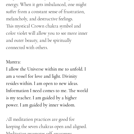
energy. When it gets imbalanced, one might
suffer from a constant sense of frustration,
melancholy, and destructive feelings.
This mystical Crown chakra symbol and
color violet will allow you to see more inner
and outer beauty, and be spiritually
connected with others.
Mantra:
I allow the Universe within me to unfold. I
am a vessel for love and light. Divinity
resides within. I am open to new ideas.
Information I need comes to me. The world
is my teacher. I am guided by a higher
power. I am guided by inner wisdom.
All meditation practices are good for
keeping the seven chakras open and aligned.
Meditation promotes self-awareness,