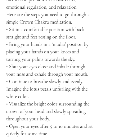
emotional regulation, and relaxation.
Here are the steps you need to go through a
simple Crown Chakra meditation:
• Sit in a comfortable position with back
straight and feet resting on the floor.
• Bring your hands in a ‘mudra’ position by
placing your hands on your knees and
turning your palms towards the sky.
• Shut your eyes close and inhale through
your nose and exhale through your mouth.
• Continue to breathe slowly and evenly.
Imagine the lotus petals unfurling with the
white color.
• Visualize the bright color surrounding the
crown of your head and slowly spreading
throughout your body.
• Open your eyes after 5 to 10 minutes and sit
quietly for some time.