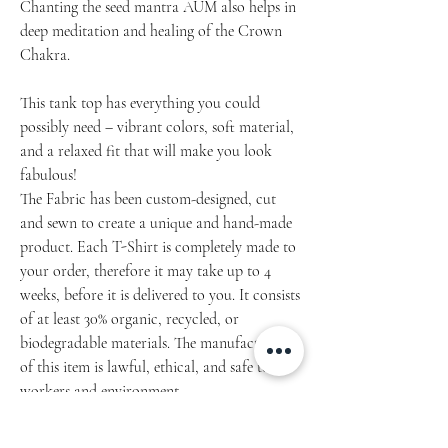
Chanting the seed mantra AUM also helps in
deep meditation and healing of the Crown
Chakra.
This tank top has everything you could
possibly need – vibrant colors, soft material,
and a relaxed fit that will make you look
fabulous!
The Fabric has been custom-designed, cut
and sewn to create a unique and hand-made
product. Each T-Shirt is completely made to
your order, therefore it may take up to 4
weeks, before it is delivered to you. It consists
of at least 30% organic, recycled, or
biodegradable materials. The manufacturing
of this item is lawful, ethical, and safe to the
workers and environment.
Article: 149.2021.07