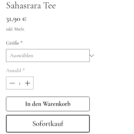
Sahasrara Tee
Preis
31,90 €
inkl. MwSt.
Größe
*
Anzahl
*
In den Warenkorb
Sofortkauf