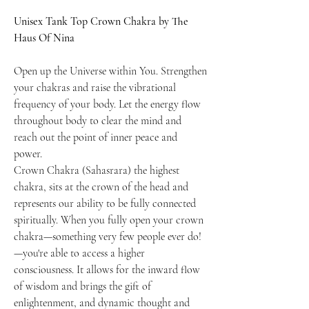
Unisex Tank Top Crown Chakra by The
Haus Of Nina
Open up the Universe within You. Strengthen
your chakras and raise the vibrational
frequency of your body. Let the energy flow
throughout body to clear the mind and
reach out the point of inner peace and
power.
Crown Chakra (Sahasrara) the highest
chakra, sits at the crown of the head and
represents our ability to be fully connected
spiritually. When you fully open your crown
chakra—something very few people ever do!
—you're able to access a higher
consciousness. It allows for the inward flow
of wisdom and brings the gift of
enlightenment, and dynamic thought and