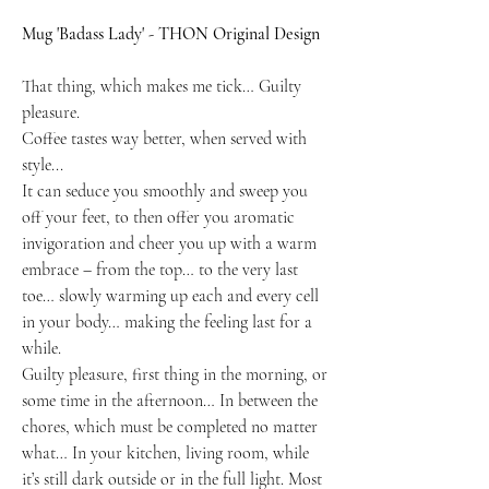
Mug 'Badass Lady' - THON Original Design
That thing, which makes me tick… Guilty
pleasure.
Coffee tastes way better, when served with
style...
It can seduce you smoothly and sweep you
off your feet, to then offer you aromatic
invigoration and cheer you up with a warm
embrace – from the top… to the very last
toe… slowly warming up each and every cell
in your body… making the feeling last for a
while.
Guilty pleasure, first thing in the morning, or
some time in the afternoon… In between the
chores, which must be completed no matter
what… In your kitchen, living room, while
it’s still dark outside or in the full light. Most