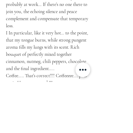
probably at work… If there’s no one there to
join you, the echoing silence and peace
complement and compensate that temporary
loss.
I In particular, like it very hot… to the point,
that my tongue burns, while strong pungent
aroma fills my lungs with its scent. Rich
bouquet of perfectly mixed together
cinnamon, nutmeg, chili peppers, chocolate
and the final ingredient…..
Coffee….. That’s correct!!!! Coffeeeee…. puts
me in Heavens on earth!!!
Article 1201.2021.04
• Glossy Ceramic
• 11 oz mug dimensions: 3.85″ (9.8 cm) in
height, 3.35″ (8.5 cm) in diameter
• 15 oz mug dimensions: 4.7″ (12 cm) in height,
3.35″ (8.5 cm) in diameter