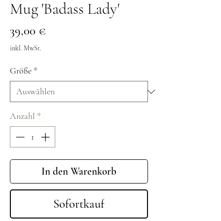
Mug 'Badass Lady'
Preis
39,00 €
inkl. MwSt.
Größe
*
Anzahl
*
In den Warenkorb
Sofortkauf