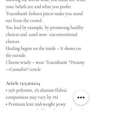
your beliefs are and what you prefer.
Traumhanft fashion pieces make you stand
out from the crowd.
You lead by example, by promoting healthy
choices and -until now- unconventional
choices.
Healing begins on the inside – It shows on
the outside.
Choose wisely – wear Traumhanft *Dreamy
—Cannabis*Article
Article 1513.2022.04
• 95% polyester, 5% elastane (fabric
composition may vary by 1%)
• Premium knit mid-weight jersey
• Four-way stretch fabric that stretches and
recovers on the cross and lengthwise grains
• Regular fit