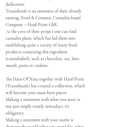
dedication.
Traumhanft is an extension of their already
existing, Food & Cosmetic Cannabis-based
Company – Hanf-Point GbR.
At the core of their project one can find
cannabis plant, which has led them into
establishing quite a variety of many food
products containing this ingredient
(cannabidiol), such as chocolate, tea, beer,
muesli, pasta or cookies.
The Haus Of Nina together with Hanf-Point
(Traumhanft) has created a collection, which
will become your must-have pieces.
Making a statement with what you wear is
not just simply trendy nowadays, it's
obligatory.
Making a statement with your outfit is
showing the world what you stand for, what