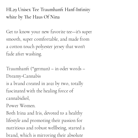
HL29 Unisex Tee Traumhanft Hanf-Infinity
white by The Haus Of Nina
Get to know your new favorite tee—it's super
smooth, super comfortable, and made from
a cotton touch polyester jersey that won't
fade after washing.
Traumhanft (*german) – in oder words –
Dreamy-Cannabis
is a brand created in 2021 by two, totally
fascinated with the healing force of
cannabidiol,
Power Women.
Both Irina and Iris, devoted to a healthy
lifestyle and promoting their passion for
nutritious and robust wellbeing, started a
brand, which is mirroring their absolute