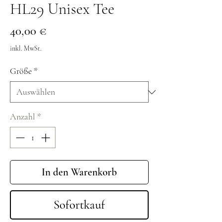
HL29 Unisex Tee
Preis
40,00 €
inkl. MwSt.
Größe
*
Anzahl
*
In den Warenkorb
Sofortkauf