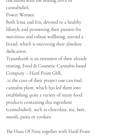
fascinated with the healing force of
cannabidiol,
Power Women.
Both Irina and Iris, devoted to a healthy
lifestyle and promoting their passion for
nutritious and robust wellbeing, started a
brand, which is mirroring their absolute
dedication.
Traumhanft is an extension of their already
existing, Food & Cosmetic Cannabis-based
Company – Hanf-Point GbR.
At the core of their project one can find
cannabis plant, which has led them into
establishing quite a variety of many food
products containing this ingredient
(cannabidiol), such as chocolate, tea, beer,
muesli, pasta or cookies.
The Haus Of Nina together with Hanf-Point