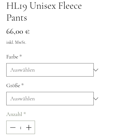
HL19 Unisex Fleece
Pants
Preis
66,00 €
inkl. MwSt.
Farbe
*
Größe
*
Anzahl
*