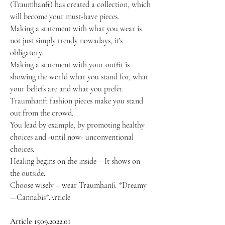
(Traumhanft) has created a collection, which
will become your must-have pieces.
Making a statement with what you wear is
not just simply trendy nowadays, it's
obligatory.
Making a statement with your outfit is
showing the world what you stand for, what
your beliefs are and what you prefer.
Traumhanft fashion pieces make you stand
out from the crowd.
You lead by example, by promoting healthy
choices and -until now- unconventional
choices.
Healing begins on the inside – It shows on
the outside.
Choose wisely – wear Traumhanft *Dreamy
—Cannabis*Article
Article 1509.2022.01