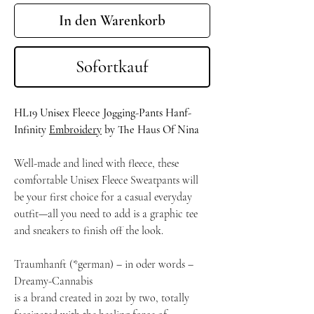
In den Warenkorb
Sofortkauf
HL19 Unisex Fleece Jogging-Pants Hanf-
Infinity
Embroidery
by The Haus Of Nina
Well-made and lined with fleece, these
comfortable Unisex Fleece Sweatpants will
be your first choice for a casual everyday
outfit—all you need to add is a graphic tee
and sneakers to finish off the look.
Traumhanft (*german) – in oder words –
Dreamy-Cannabis
is a brand created in 2021 by two, totally