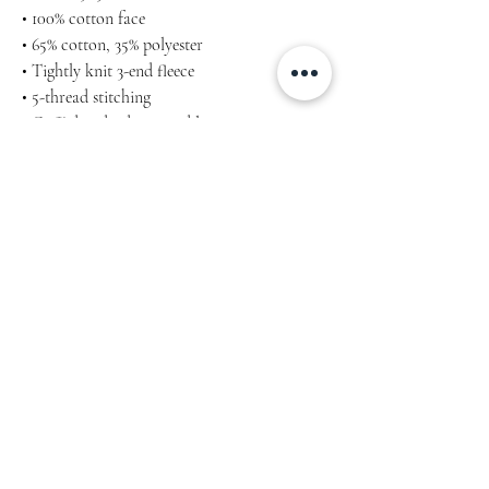
• 100% cotton face
• 65% cotton, 35% polyester
• Tightly knit 3-end fleece
• 5-thread stitching
• Cuffed and side-seamed legs
• Elastic inside the waistband
• Flat drawstrings in a matching color
• 2 cross pockets in front
• 1 top-stitched patch pocket on the back of
the right leg
• Ribbed waist, cuffs, and gusset at crotch
Embriodery
Machine wash cold, inside-out, gentle cycle
with mild detergent and similar colours. Use
non-chlorine bleach, only when necessary.
No fabric softeners.
Tumble dry low, or hang-dry for longest life.