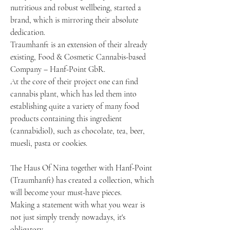
nutritious and robust wellbeing, started a
brand, which is mirroring their absolute
dedication.
Traumhanft is an extension of their already
existing, Food & Cosmetic Cannabis-based
Company – Hanf-Point GbR.
At the core of their project one can find
cannabis plant, which has led them into
establishing quite a variety of many food
products containing this ingredient
(cannabidiol), such as chocolate, tea, beer,
muesli, pasta or cookies.
The Haus Of Nina together with Hanf-Point
(Traumhanft) has created a collection, which
will become your must-have pieces.
Making a statement with what you wear is
not just simply trendy nowadays, it's
obligatory.