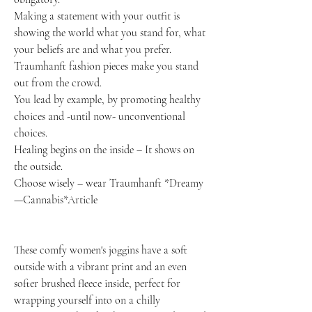
Making a statement with your outfit is
showing the world what you stand for, what
your beliefs are and what you prefer.
Traumhanft fashion pieces make you stand
out from the crowd.
You lead by example, by promoting healthy
choices and -until now- unconventional
choices.
Healing begins on the inside – It shows on
the outside.
Choose wisely – wear Traumhanft *Dreamy
—Cannabis*Article
These comfy women's joggins have a soft
outside with a vibrant print and an even
softer brushed fleece inside, perfect for
wrapping yourself into on a chilly