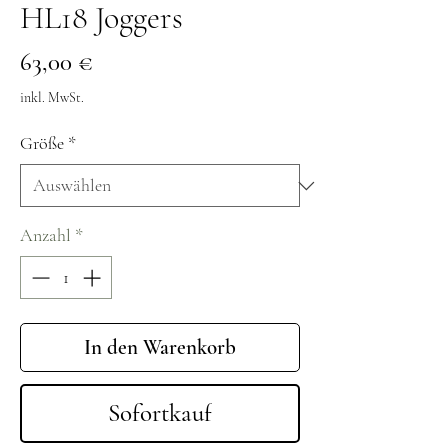
HL18 Joggers
Preis
63,00 €
inkl. MwSt.
Größe
*
Anzahl
*
In den Warenkorb
Sofortkauf