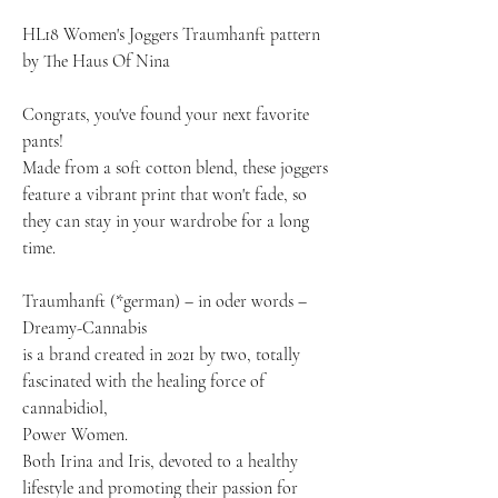
HL18 Women's Joggers Traumhanft pattern
by The Haus Of Nina
Congrats, you've found your next favorite
pants!
Made from a soft cotton blend, these joggers
feature a vibrant print that won't fade, so
they can stay in your wardrobe for a long
time.
Traumhanft (*german) – in oder words –
Dreamy-Cannabis
is a brand created in 2021 by two, totally
fascinated with the healing force of
cannabidiol,
Power Women.
Both Irina and Iris, devoted to a healthy
lifestyle and promoting their passion for