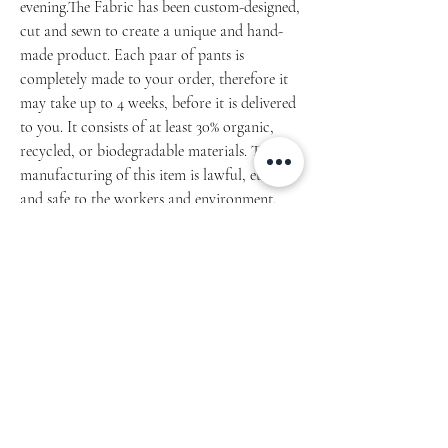
evening.The Fabric has been custom-designed,
cut and sewn to create a unique and hand-
made product. Each paar of pants is
completely made to your order, therefore it
may take up to 4 weeks, before it is delivered
to you. It consists of at least 30% organic,
recycled, or biodegradable materials. The
manufacturing of this item is lawful, ethical,
and safe to the workers and environment.
Article 1508.2022.01
• 70% polyester, 27% cotton, 3% elastane
• Fabric weight: 8.85 oz/yd² (300 g/m²)
(weight may vary by 2%)
• Slim fit (Small Fit)
• Soft cotton-feel fabric face
• Brushed fleece fabric inside
• Cuffed legs
• Practical pockets
• Elastic waistband with a white drawstring