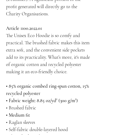
profit generated will directly go to the
Charity Organisations.
Article 1100.2022.01
The Unisex Eco Hoodie is so comfy and
practical. The brushed fabric makes this item
extra soft, and the convenient side pockets
add to its practicality. What’s more, it's made
of organic cotton and recycled polyester
making it an eco-friendly choice.
• 85% organic combed ring-spun cotton, 15%
recycled polyester
• Fabric weight: 8.85 oz/yd² (300 g/m²)
• Brushed fabric
• Medium fit
• Raglan sleeves
• Self-fabric double-layered hood