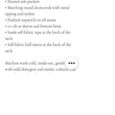
• Slanted side pockets
• Matching round drawcords with metal
tipping and eyelets
• Flatlock topstitch on all seams
• 1×1 rib at sleeves and bottom hems
• Inside self-fabric tape at the back of the
neck
• Self-fabric half-moon at the back of the
neck
Machine wash cold, inside-out, gentle cycle
with mild detergent and similar colours. Use
non-chlorine bleach, only when necessary.
No fabric softeners.
Tumble dry low, or hang-dry for longest life.
Cool iron inside-out if necessary. Do not iron
decoration.
Do not dry clean.