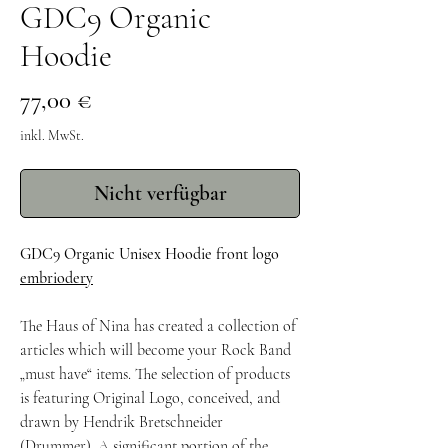
GDC9 Organic
Hoodie
Preis
77,00 €
inkl. MwSt.
Nicht verfügbar
GDC9 Organic Unisex Hoodie front logo
embriodery
The Haus of Nina has created a collection of
articles which will become your Rock Band
„must have“ items. The selection of products
is featuring Original Logo, conceived, and
drawn by Hendrik Bretschneider
(Drummer). A significant portion of the