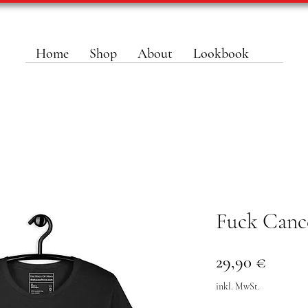
Home
Shop
About
Lookbook
Fuck Canc
Preis
29,90 €
inkl. MwSt.