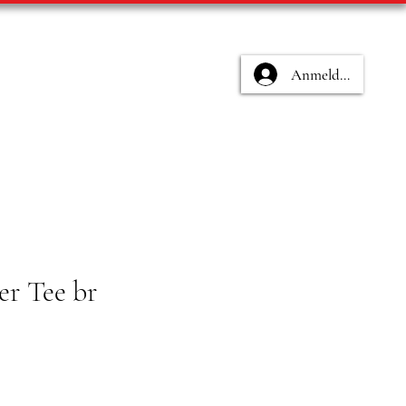
Anmelden
er Tee br