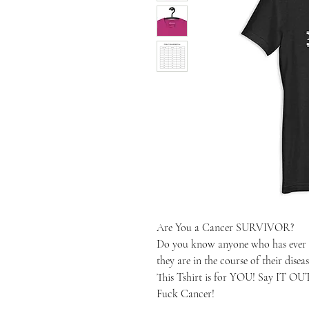
Are You a Cancer SURVIVOR?
Do you know anyone who has ever 
they are in the course of their diseas
This Tshirt is for YOU! Say IT O
Fuck Cancer!