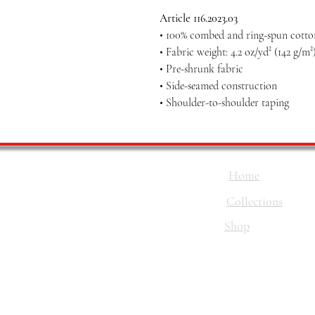
Article 116.2023.03
• 100% combed and ring-spun cotton
• Fabric weight: 4.2 oz/yd² (142 g/m²
• Pre-shrunk fabric
• Side-seamed construction
• Shoulder-to-shoulder taping
Home
Collections
Shop