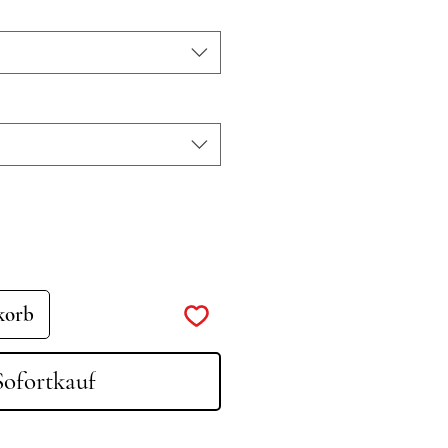
korb
Sofortkauf