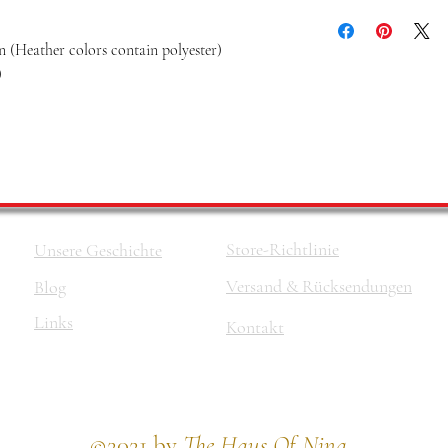
 (Heather colors contain polyester)
)
Store-Richtlinie
Unsere Geschichte
Versand & Rücksendungen
Blog
Links
Kontakt
©2021 by
The Haus Of Nina