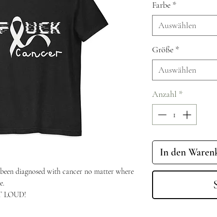
Farbe
*
Auswählen
Größe
*
Auswählen
Anzahl
*
In den Waren
been diagnosed with cancer no matter where
e.
UT LOUD!