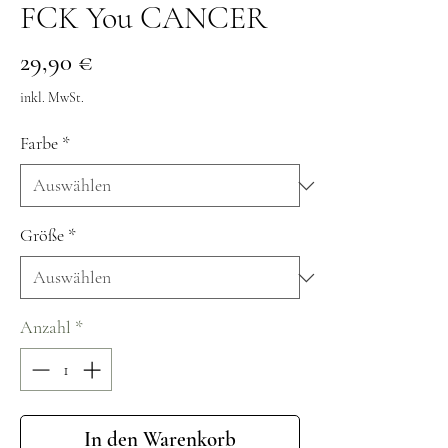
FCK You CANCER
Preis
29,90 €
inkl. MwSt.
Farbe
*
Größe
*
Anzahl
*
In den Warenkorb