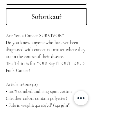
Sofortkauf
Are You a Cancer SURVIVOR?
Do you know anyone who has ever been 
diagnosed with cancer no matter where they 
are in the course of their disease.
This Tshirt is for YOU! Say IT OUT LOUD!
Fuck Cancer!
Article 116.2023.07
• 100% combed and ring-spun cotton 
(Heather colors contain polyester)
• Fabric weight: 4.2 oz/yd² (142 g/m²)
• Pre-shrunk fabric
• Side-seamed construction
• Shoulder-to-shoulder taping