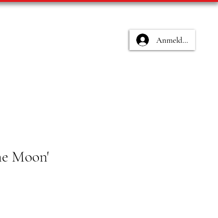
Anmelden
the Moon'