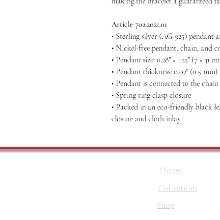
making the bracelet a guaranteed fa
Article 702.2021.01
• Sterling silver (AG-925) pendant 
• Nickel-free pendant, chain, and c
• Pendant size: 0.28″ × 1.22″ (7 × 31 
• Pendant thickness: 0.02″ (0.5 mm)
• Pendant is connected to the chai
• Spring ring clasp closure
• Packed in an eco-friendly black l
closure and cloth inlay
Home
Collections
Shop