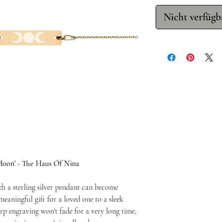
Nicht verfügb
Moon' - The Haus Of Nina
th a sterling silver pendant can become
eaningful gift for a loved one to a sleek
rp engraving won't fade for a very long time,