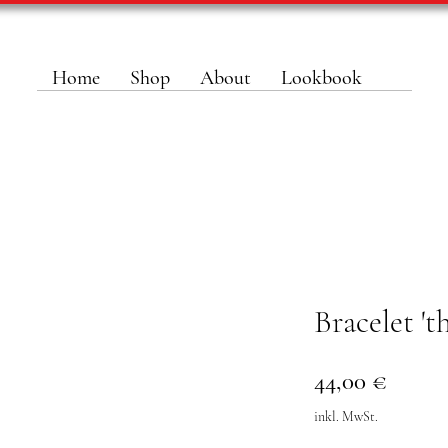
Home
Shop
About
Lookbook
Bracelet '
Preis
44,00 €
inkl. MwSt.