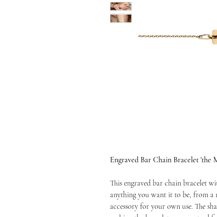
Engraved Bar Chain Bracelet 'the 
This engraved bar chain bracelet wi
anything you want it to be, from a m
accessory for your own use. The sha