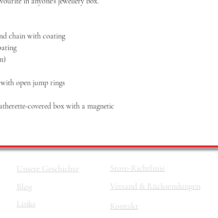
vourite in anyone's jewellery box.
and chain with coating
oating
mm)
n with open jump rings
eatherette-covered box with a magnetic
Store-Richtlinie
Unsere Geschichte
Versand & Rücksendungen
Blog
Links
Kontakt