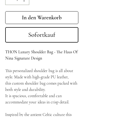
In den Warenkorb
Sofortkauf
THON Luxury Shoulder Bag - The Haus Of
Nina Signature Design
This personalized shoulder bag is all about
style.
Made with high-grade PU leather,
this custom shoulder bag comes packed with
both style and durability.
It is spacious, comfortable and can
accommodate your ideas in crisp detail.
Inspired by the antient Celtic culture this