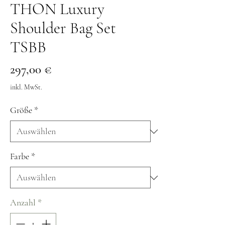
THON Luxury
Shoulder Bag Set
TSBB
Preis
297,00 €
inkl. MwSt.
Größe
*
Farbe
*
Anzahl
*