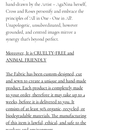
hand-drawn by the Artist – AgaNina herself,
Cross and Roses personify and embrace the
principles of 'All in One - One in All'.
Unapologetic, unsubordinated, however
grounded, and centred images mirror a
synergy that's beyond perfect.
Moreover, It is CRUELTY-FREE and
ANIMAL FRIENDLY
The Fabric has been custom-designed, cut
and sewn to create a unique and hand-made
product. Each product is completely made
to your order, therefore it may take up to 4
weeks,
before it is delivered to you. It
consists of at least 30% organic, recycled, or
biodegradable materials. The manufacturing
of this item is lawful, ethical, and safe to the
workers and environment.