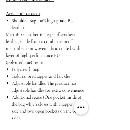
Article 1610.2022.01
Shoulder Bag 100% high-grade PU
leather
Microfiber leather is a type of synthetic
leather, made from a combination of
microfiber non-woven fabric coated with a
layer of high-performance PU
(polyurethane) resins
Polyester lining
Gold-colored zipper and buckles
Adjustable handles. The product has
adjustable handles for extra convenience
Additional space (One pocket inside of
the bag which closes with a zipper on one
side and two open pockets on the other
side)
Water resistant