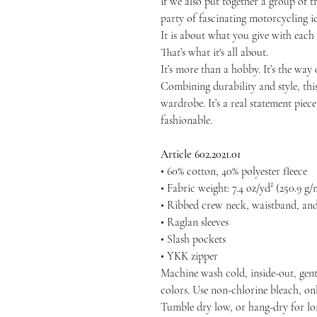
if we also put together a group of tr
party of fascinating motorcycling ic
It is about what you give with each
That’s what it's all about.
It’s more than a hobby. It’s the way o
Combining durability and style, thi
wardrobe. It’s a real statement piec
fashionable.
Article 602.2021.01
• 60% cotton, 40% polyester fleece
• Fabric weight: 7.4 oz/yd² (250.9 g/
• Ribbed crew neck, waistband, and
• Raglan sleeves
• Slash pockets
• YKK zipper
Machine wash cold, inside-out, gent
colors. Use non-chlorine bleach, on
Tumble dry low, or hang-dry for long