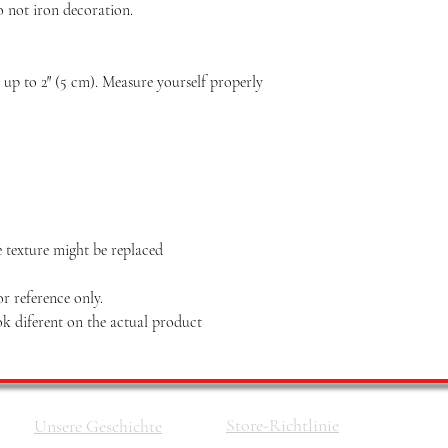
o not iron decoration.
p to 2″ (5 cm). Measure yourself properly
he texture might be replaced
r reference only.
k diferent on the actual product
Store-Richtlinie
Unsere Geschichte