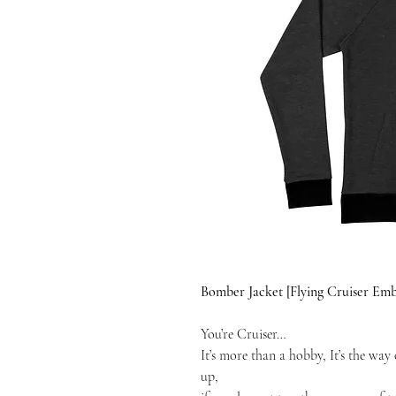
Bomber Jacket [Flying Cruiser E
You’re Cruiser…
It’s more than a hobby, It’s the way o
up,