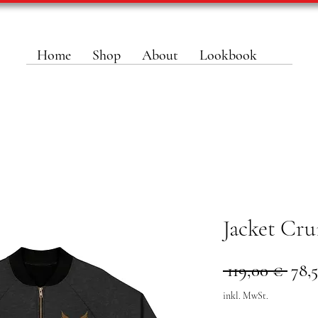
Home
Shop
About
Lookbook
Jacket Cru
Stan
 119,00 € 
78,
inkl. MwSt.