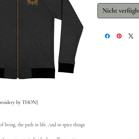
Nicht verfügb
mbroidery by THON]
f living, the path in life. And to spice things