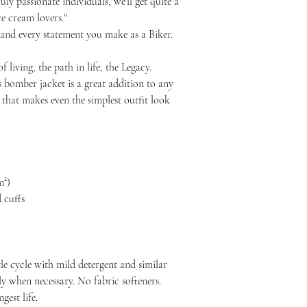
uly passionate individuals, we’ll get quite a
e cream lovers.''
 and every statement you make as a Biker.
f living, the path in life, the Legacy.
s bomber jacket is a great addition to any
e that makes even the simplest outfit look
m²)
 cuffs
le cycle with mild detergent and similar
ly when necessary. No fabric softeners.
est life.