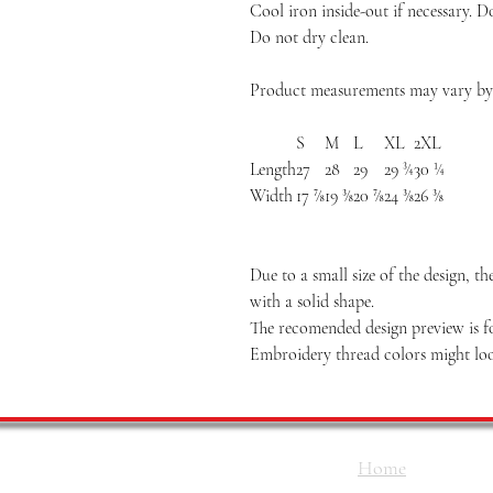
Cool iron inside-out if necessary. D
Do not dry clean.
Product measurements may vary by u
S
M
L
XL
2XL
Length
27
28
29
29 ¾
30 ¼
Width
17 ⅞
19 ⅜
20 ⅞
24 ⅜
26 ⅜
Due to a small size of the design, t
with a solid shape.
The recomended design preview is fo
Embroidery thread colors might loo
Home