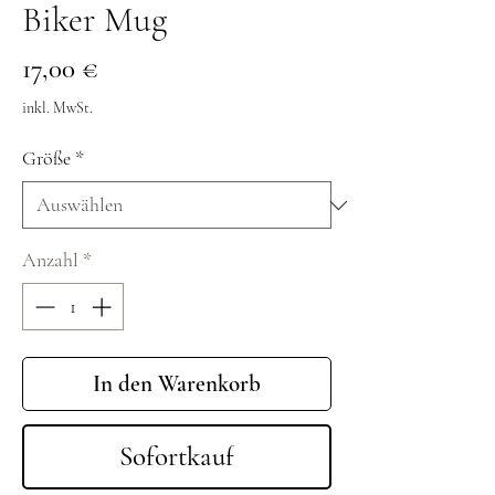
Biker Mug
Preis
17,00 €
inkl. MwSt.
Größe
*
Anzahl
*
In den Warenkorb
Sofortkauf