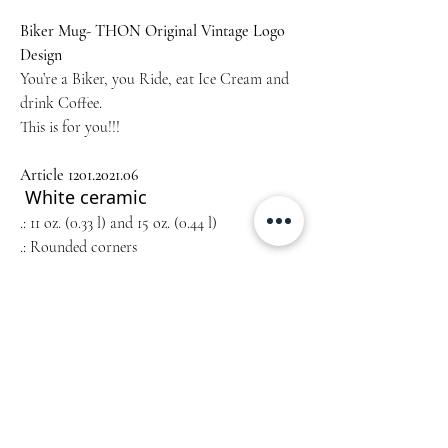
Biker Mug- THON Original Vintage Logo
Design
You’re a Biker, you Ride, eat Ice Cream and
drink Coffee.
This is for you!!!
Article 1201.2021.0
6
White ceramic
.: 11 oz. (0.33 l) and 15 oz. (0.44 l)
.: Rounded corners
.: C-handle
Home
Unsere Geschichte
Collections
Blog