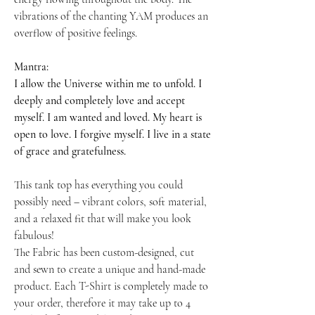
vibrations of the chanting YAM produces an
overflow of positive feelings.
Mantra:
I allow the Universe within me to unfold. I
deeply and completely love and accept
myself. I am wanted and loved. My heart is
open to love. I forgive myself. I live in a state
of grace and gratefulness.
This tank top has everything you could
possibly need – vibrant colors, soft material,
and a relaxed fit that will make you look
fabulous!
The Fabric has been custom-designed, cut
and sewn to create a unique and hand-made
product. Each T-Shirt is completely made to
your order, therefore it may take up to 4