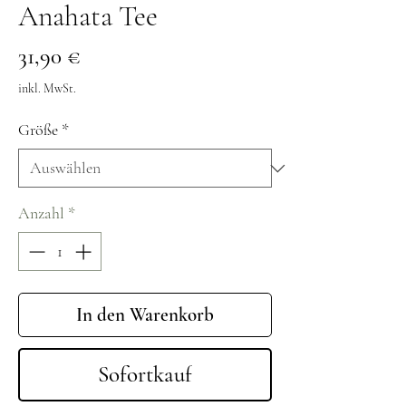
Anahata Tee
Preis
31,90 €
inkl. MwSt.
Größe
*
Anzahl
*
In den Warenkorb
Sofortkauf