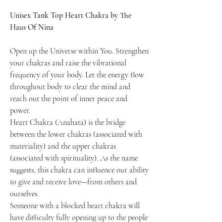
Unisex Tank Top Heart Chakra by The
Haus Of Nina
Open up the Universe within You. Strengthen
your chakras and raise the vibrational
frequency of your body. Let the energy flow
throughout body to clear the mind and
reach out the point of inner peace and
power.
Heart Chakra (Anahata) is the bridge
between the lower chakras (associated with
materiality) and the upper chakras
(associated with spirituality). As the name
suggests, this chakra can influence our ability
to give and receive love—from others and
ourselves.
Someone with a blocked heart chakra will
have difficulty fully opening up to the people