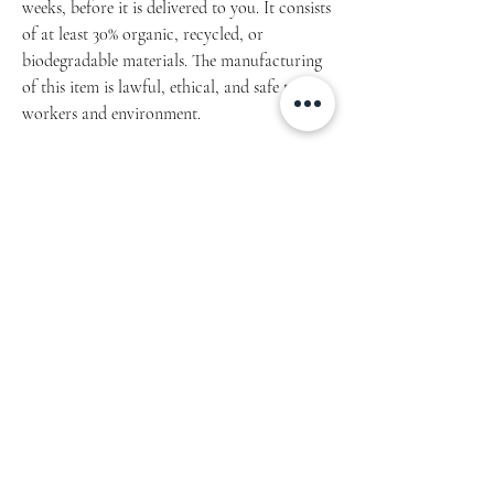
weeks, before it is delivered to you. It consists
of at least 30% organic, recycled, or
biodegradable materials. The manufacturing
of this item is lawful, ethical, and safe to the
workers and environment.
Article: 149.2021.04
• 95% polyester, 5% elastane (fabric
composition may vary by 1%)
Fabric weight: 6.19 oz/yd² (210 g/m²), weight
may vary by 5%
• Comfortable, stretchy material that
stretches and recovers on the cross and
lengthwise grains.
• Precision-cut and hand-sewn
Machine wash cold, inside-out, gentle cycle
with mild detergent and similar colours. Use
non-chlorine bleach, only when necessary.