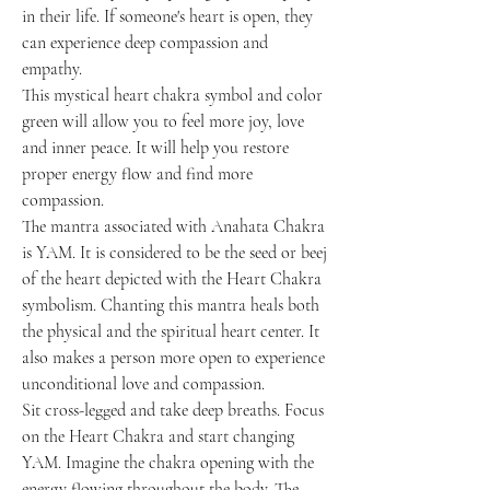
in their life. If someone's heart is open, they
can experience deep compassion and
empathy.
This mystical heart chakra symbol and color
green will allow you to feel more joy, love
and inner peace. It will help you restore
proper energy flow and find more
compassion.
The mantra associated with Anahata Chakra
is YAM. It is considered to be the seed or beej
of the heart depicted with the Heart Chakra
symbolism. Chanting this mantra heals both
the physical and the spiritual heart center. It
also makes a person more open to experience
unconditional love and compassion.
Sit cross-legged and take deep breaths. Focus
on the Heart Chakra and start changing
YAM. Imagine the chakra opening with the
energy flowing throughout the body. The