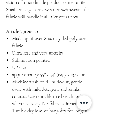
vision of a handmade product come to life.
Small or large, activewear or swimwear—the
fabric will handle it all! Get yours now.
Article 791.2021.01
Made up of over 80% recycled polyester
fabric
Ultra soft and very stretchy
Sublimation printed
UPF 50+
approximately 55″ × 54″ (139.7 × 137.2 cm)
Machine wash cold, inside-out, gentle
cycle with mild detergent and similar
colours. Use non-chlorine bleach, only
when necessary. No fabric softeners.
Tumble dry low, or hang-dry for longest
life.
Do not iron.
Do not dry clean.