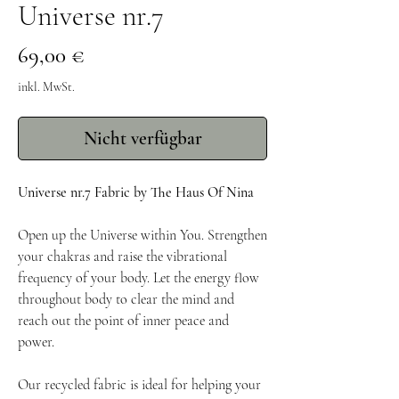
Universe nr.7
Preis
69,00 €
inkl. MwSt.
Nicht verfügbar
Universe nr.7 Fabric by The Haus Of Nina
Open up the Universe within You. Strengthen
your chakras and raise the vibrational
frequency of your body. Let the energy flow
throughout body to clear the mind and
reach out the point of inner peace and
power.
Our recycled fabric is ideal for helping your